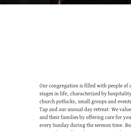
Our congregation is filled with people of 
stages in life, characterized by hospitali
church potlucks, small groups and events
Tap and our annual day retreat. We value
and their families by offering care for yo
every Sunday during the sermon time. But