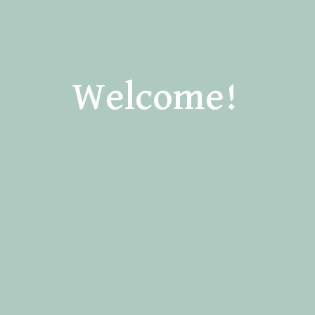
Welcome!