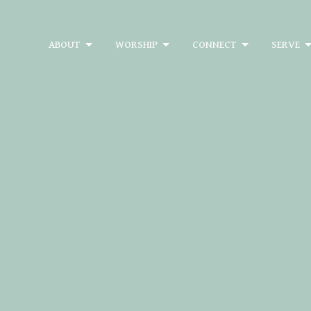
ABOUT
WORSHIP
CONNECT
SERVE