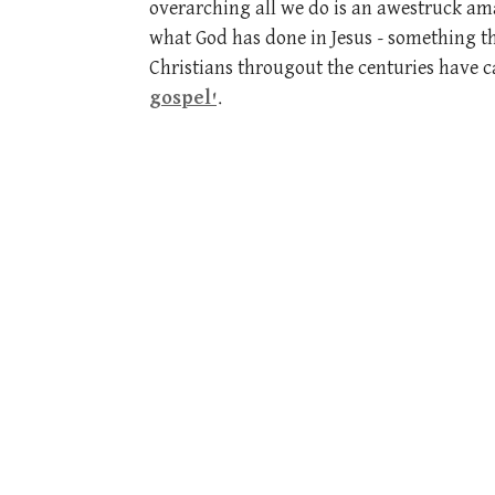
overarching all we do is an awestruck a
what God has done in Jesus - something t
Christians througout the centuries have ca
gospel'
.