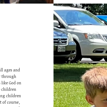
all ages and
ty through
 like God on
 children
ung children
 of course,