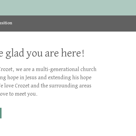
nsition
 glad you are here!
Crozet, we are a multi-generational church
ing hope in Jesus and extending his hope
We love Crozet and the surrounding areas
ove to meet you.