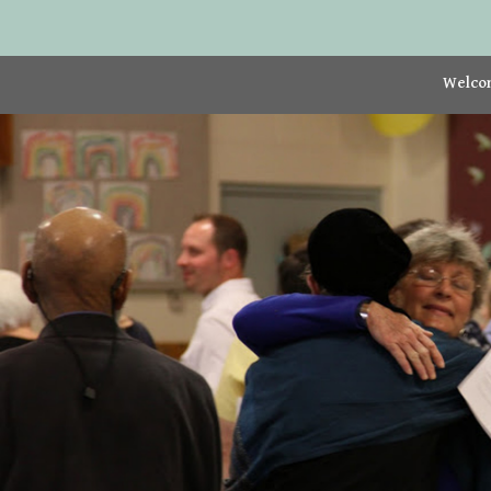
Welco