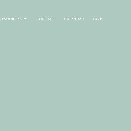
RESOURCES
CONTACT
CALENDAR
GIVE