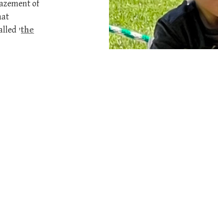
mazement of
hat
lled '
the