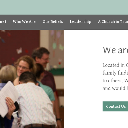
me!
Who We Are
Our Beliefs
Leadership
A Church in Tra
We are
Located in 
family find
to others. 
and would l
Contact Us