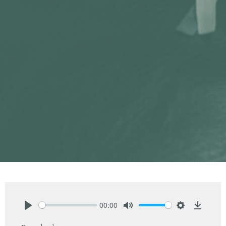
00:00
Play
Mute
Settings
Downlo