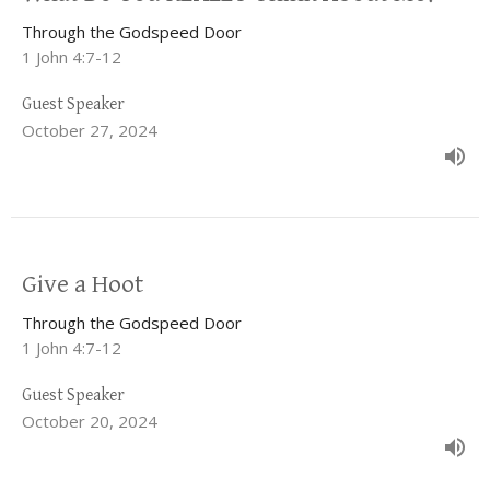
Through the Godspeed Door
1 John 4:7-12
Guest Speaker
October 27, 2024
Give a Hoot
Through the Godspeed Door
1 John 4:7-12
Guest Speaker
October 20, 2024