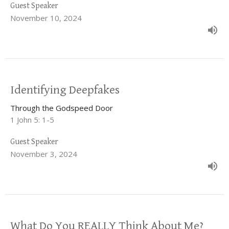
Guest Speaker
November 10, 2024
Identifying Deepfakes
Through the Godspeed Door
1 John 5: 1-5
Guest Speaker
November 3, 2024
What Do You REALLY Think About Me?