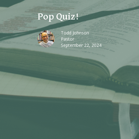
Pop Quiz!
Todd Johnson
Pastor
September 22, 2024