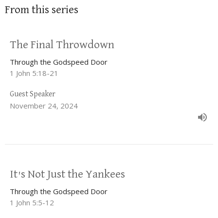
From this series
The Final Throwdown
Through the Godspeed Door
1 John 5:18-21
Guest Speaker
November 24, 2024
It's Not Just the Yankees
Through the Godspeed Door
1 John 5:5-12