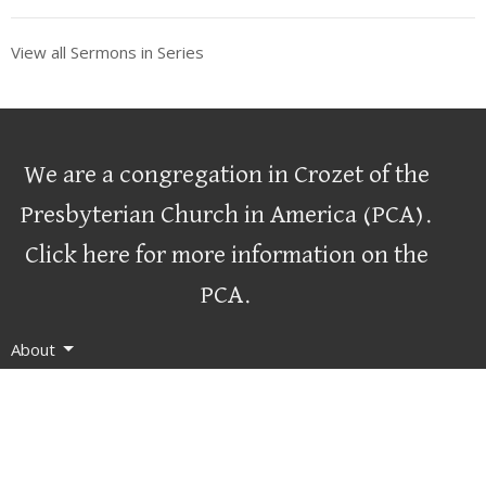
View all Sermons in Series
We are a congregation in Crozet of the
Presbyterian Church in America (PCA)
.
Click here for more information on the
PCA.
About
Worship
Connect
Serve
Resources
Contact