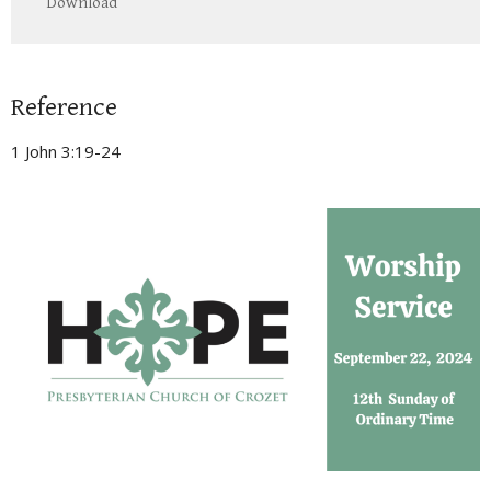
Download
Reference
1 John 3:19-24