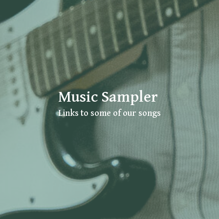
Music Sampler
Links to some of our songs