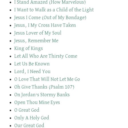
I Stand Amazed (How Marvelous)
I Want to Walk as a Child of the Light
Jesus I Come (Out of My Bondage)
Jesus, I My Cross Have Taken
Jesus Lover of My Soul
Jesus, Remember Me
King of Kings
Let All Who Are Thirsty Come
Let Us Be Known
Lord, I Need You
O Love That Will Not Let Me Go
Oh Give Thanks (Psalm 107)
On Jordan's Stormy Banks
Open Thou Mine Eyes
O Great God
Only A Holy God
Our Great God