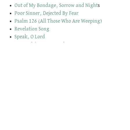
Out of My Bondage, Sorrow and Night
s
Poor Sinner, Dejected By Fear
Psalm 126 (All Those Who Are Weeping)
Revelation Song
Speak, O Lord
Spirit of the Living God
Take Us, O Lord
Thankful
The Lamb Has Overcome
The Stand
There Is A Fountain Filled with Blood
The Sands of Time Are Sinking
The Stand
Through The Night of Doubt & Sorrow
Thy Mercy, My God
To Christ the Lord