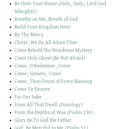
Be Unto Your Name (Holy, Holy, Lord God
Almighty)
Breathe on Me, Breath of God
Build Your Kingdom Here
By Thy Mercy
Christ, We Do All Adore Thee
Come Behold the Wondrous Mystery
Come Holy Ghost (Be Not Afraid)
Come, O Redeemer, Come
Come, Sinners, Come
Come, Thou Fount of Every Blessing
Come Ye Sinners
For Our Sake
From All That Dwell (Doxology)
From the Depths of Woe (Psalm 130)
Glory Be To God the Father
God, Be Merciful to Me (Psalm 51)