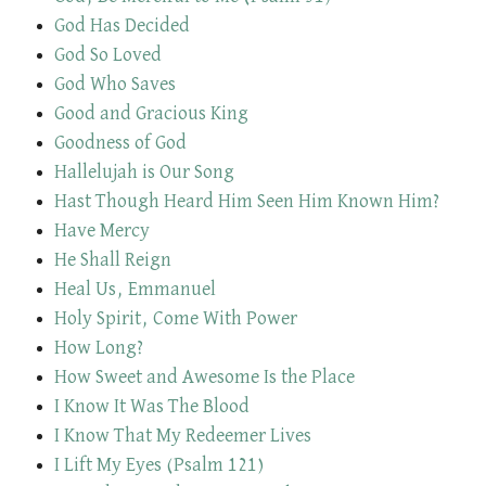
God Has Decided
God So Loved
God Who Saves
Good and Gracious King
Goodness of God
Hallelujah is Our Song
Hast Though Heard Him Seen Him Known Him?
Have Mercy
He Shall Reign
Heal Us, Emmanuel
Holy Spirit, Come With Power
How Long?
How Sweet and Awesome Is the Place
I Know It Was The Blood
I Know That My Redeemer Lives
I Lift My Eyes (Psalm 121)