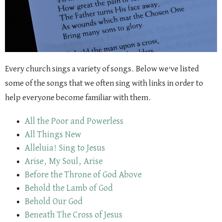
Every church sings a variety of songs. Below we've listed
some of the songs that we often sing with links in order to
help everyone become familiar with them.
All the Poor and Powerless
All Things New
Alleluia! Sing to Jesus
Arise, My Soul, Arise
Before the Throne of God Above
Behold the Lamb of God
Behold Our God
Beneath The Cross of Jesus