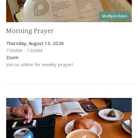
Multiple Dates
Morning Prayer
Thursday, August 13, 2026
7:00AM - 7:30AM
Zoom
Join us online for weekly prayer!