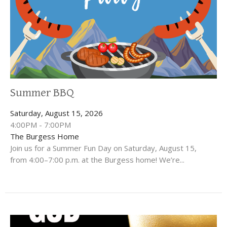
Summer BBQ
Saturday, August 15, 2026
4:00PM - 7:00PM
The Burgess Home
Join us for a Summer Fun Day on Saturday, August 15,
from 4:00–7:00 p.m. at the Burgess home! We’re...