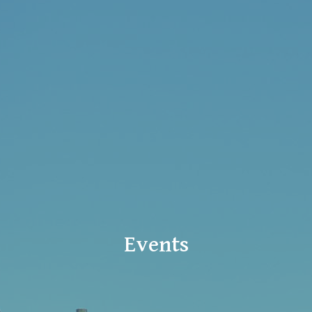
Events