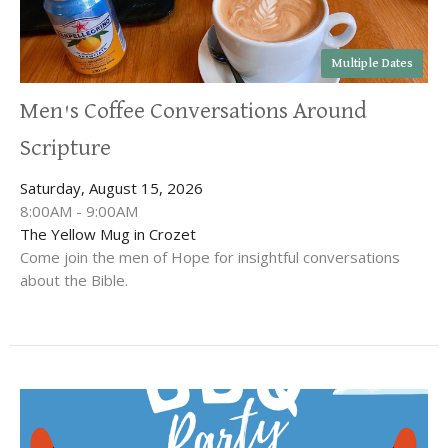
Multiple Dates
Men's Coffee Conversations Around
Scripture
Saturday, August 15, 2026
8:00AM - 9:00AM
The Yellow Mug in Crozet
Come join the men of Hope for insightful conversations
about the Bible.