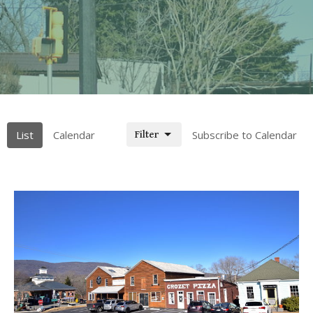
List
Calendar
Subscribe to Calendar
Filter