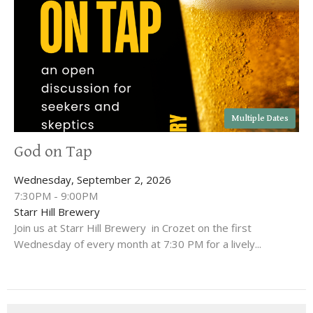
Multiple Dates
God on Tap
Wednesday, September 2, 2026
7:30PM - 9:00PM
Starr Hill Brewery
Join us at Starr Hill Brewery in Crozet on the first
Wednesday of every month at 7:30 PM for a lively...