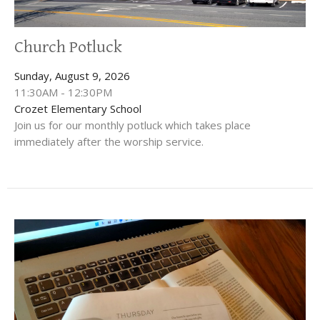
Church Potluck
Sunday, August 9, 2026
11:30AM - 12:30PM
Crozet Elementary School
Join us for our monthly potluck which takes place
immediately after the worship service.