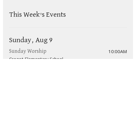
This Week's Events
Sunday, Aug 9
10:00AM
Sunday Worship
Crozet Elementary School
We are a congregation in Crozet of the
Presbyterian Church in America (PCA)
.
Click here for more information on the